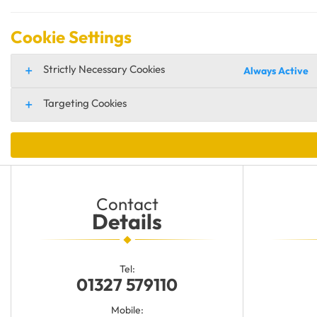
Cookie Settings
Strictly Necessary Cookies
Always Active
Targeting Cookies
Contact
Details
Tel:
01327 579110
Mobile: