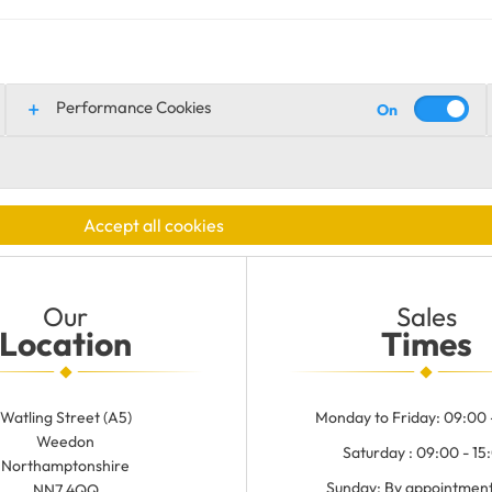
Performance Cookies
Accept all cookies
Our
Sales
Location
Times
Watling Street (A5)
Monday to Friday: 09:00 
Weedon
Saturday : 09:00 - 15
Northamptonshire
Sunday: By appointment
NN7 4QQ