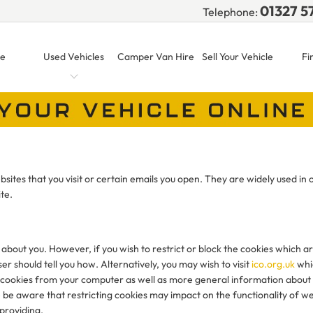
01327 5
Telephone:
e
Used Vehicles
Camper Van Hire
Sell Your Vehicle
Fi
sites that you visit or certain emails you open. They are widely used in 
te.
 about you. However, if you wish to restrict or block the cookies which a
r should tell you how. Alternatively, you may wish to visit
ico.org.uk
whi
ete cookies from your computer as well as more general information about
 be aware that restricting cookies may impact on the functionality of we
 providing.