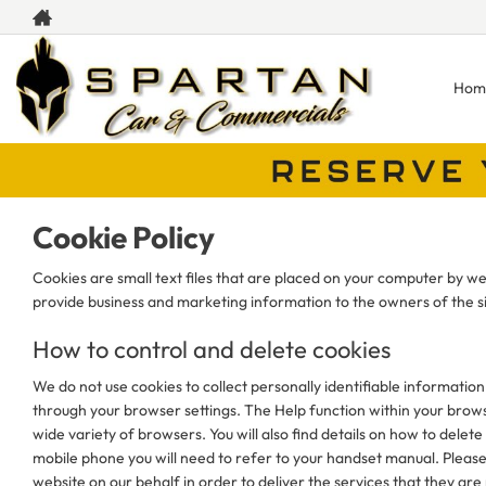
Hom
Cookie Policy
Cookies are small text files that are placed on your computer by web
provide business and marketing information to the owners of the si
How to control and delete cookies
We do not use cookies to collect personally identifiable information
through your browser settings. The Help function within your browse
wide variety of browsers. You will also find details on how to del
mobile phone you will need to refer to your handset manual. Please
website on our behalf in order to deliver the services that they are