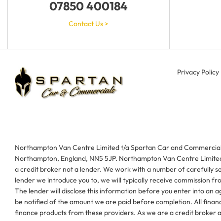
07850 400184
Contact Us >
Privacy Policy
Northampton Van Centre Limited t/a Spartan Car and Commercials 
Northampton, England, NN5 5JP. Northampton Van Centre Limited t
a credit broker not a lender. We work with a number of carefully s
lender we introduce you to, we will typically receive commission f
The lender will disclose this information before you enter into an
be notified of the amount we are paid before completion. All financ
finance products from these providers. As we are a credit broker an