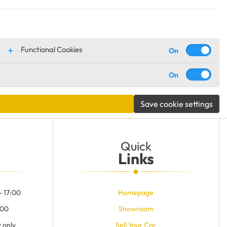
Functional Cookies
Save cookie settings
Quick
Links
- 17:00
Homepage
:00
Showroom
 only
Sell Your Car