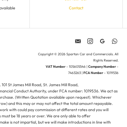
available
Contact
Copyright © 2026 Spartan Car and Commercials. All
Rights Reserved.
VAT Number
- 105605546 |
Company Number
-
7463263 |
FCA Number
- 1019536
01 St James Mill Road, St. James Mill Road,
nancial Conduct Authority, under FCA number: 1019536. We act as
purchase. (Written Quotation available upon request). Whichever
rrow) and this may or may not affect the total amount repayable.
work with could pay commission at different rates and you will
 must be 18 years or over. We are only able to offer
ke is not impartial, but we will make introductions in line with