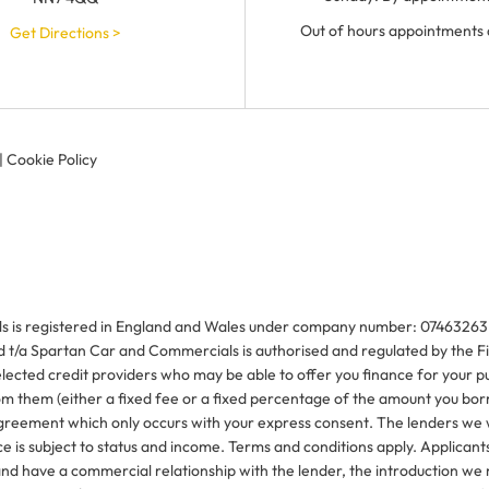
Out of hours appointments 
Get Directions >
|
Cookie Policy
is registered in England and Wales under company number: 07463263. 1
/a Spartan Car and Commercials is authorised and regulated by the Fi
elected credit providers who may be able to offer you finance for your 
rom them (either a fixed fee or a fixed percentage of the amount you bo
 agreement which only occurs with your express consent. The lenders we 
e is subject to status and income. Terms and conditions apply. Applicants
d have a commercial relationship with the lender, the introduction we ma