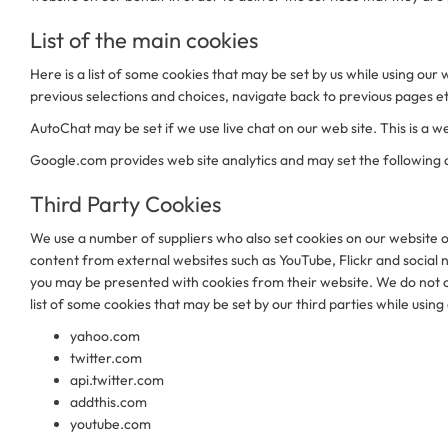
List of the main cookies
Here is a list of some cookies that may be set by us while using 
previous selections and choices, navigate back to previous pages 
AutoChat may be set if we use live chat on our web site. This is a we
Google.com provides web site analytics and may set the following
Third Party Cookies
We use a number of suppliers who also set cookies on our website on
content from external websites such as YouTube, Flickr and social 
you may be presented with cookies from their website. We do not co
list of some cookies that may be set by our third parties while using
yahoo.com
twitter.com
api.twitter.com
addthis.com
youtube.com