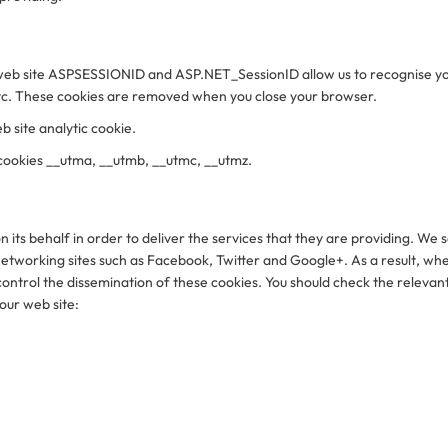
our web site ASPSESSIONID and ASP.NET_SessionID allow us to recognise 
etc. These cookies are removed when you close your browser.
b site analytic cookie.
 cookies __utma, __utmb, __utmc, __utmz.
 its behalf in order to deliver the services that they are providing. W
networking sites such as Facebook, Twitter and Google+. As a result, wh
ntrol the dissemination of these cookies. You should check the relevant
 our web site: