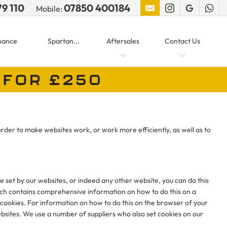
79 110
07850 400184
Mobile:
nance
Spartan...
Aftersales
Contact Us
order to make websites work, or work more efficiently, as well as to
re set by our websites, or indeed any other website, you can do this
ch contains comprehensive information on how to do this on a
 cookies. For information on how to do this on the browser of your
bsites. We use a number of suppliers who also set cookies on our