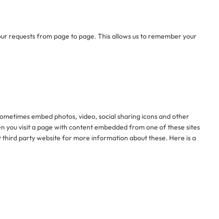
your requests from page to page. This allows us to remember your
e sometimes embed photos, video, social sharing icons and other
en you visit a page with content embedded from one of these sites
 third party website for more information about these. Here is a