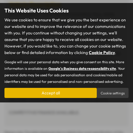
Vehicle Description
This Website Uses Cookies
EXCEPTIONALLY LOW MILEAGE EXAMPLE, FULL MAIN
We use cookies to ensure that we give you the best experience on
DEALER SERVICE HISTORY, TWO ORIGINAL KEYS.
our website and to improve the relevance of our communications
SPECIFICATION INCLUDES, TOUCH SCREEN
with you. If you continue without changing your settings, we'll
INFOTAINMENT SYSTEM, APPLE CAR PLAY, MULTI
assume that you are happy to receive all cookies on our website.
FUNCTION STEERING WHEEL WITH CRUISE CONTROL.
However, if you would like to, you can change your cookie settings
STUNNING CONDITION THROUGHOUT.
below or find detailed information by clicking
Cookie Policy
.
ALL OF OUR VEHICLES ARE HAND PICKED, MAKING SURE
WE ONLY OFFER THE BEST EXAMPLES TO MARKET. ALL
Google will use your personal data when you give consent on this site. More
VEHICLES COME WITH AN UP TO DATE SERVICE, 12
information is available on
Google's Business data responsibility site
. Your
MONTHS MOT AND A MINIMUM OF 3 MONTHS/3000 MILES
personal data may be used for ads personalisation and cookies/mobile ad
WARRANTY FOR PEACE OF MIND.
identifiers may be used for personalised and non-personalised advertising.
PART EXCHANGE IS WELCOME.
Accept all
Cookie settings
DELIVERY AVAILABLE, PLEASE CALL FOR A QUOTE.
COMPETITIVE FINANCE AVAILABLE.
Please note: The data displayed above details the usual specification of the