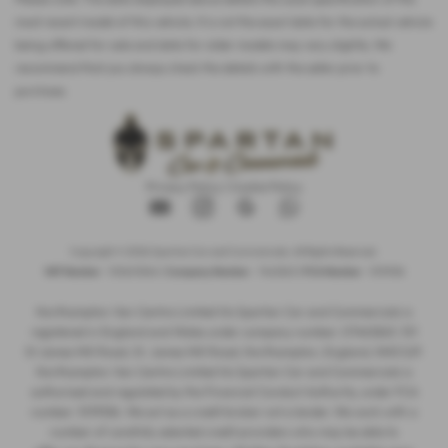
most recent model of this vehicle. It is not the exact data for the actual vehicle
being offered for sale and data for older models may vary slightly. We
recommend that you always check the details with the seller prior to
purchase.
Privacy Policy
|
Cookie Policy
Copyright © 2026 Spartan Car and Commercials. All Rights Reserved.
VAT Number
- 105605546 |
Company Number
- 7463263 |
FCA Number
- 1019536
Northampton Van Centre Limited t/a Spartan Car and Commercials is
registered in England and Wales under company number: 07463263. 101
St James Mill Road, St. James Mill Road, Northampton, England, NN5 5JP.
Northampton Van Centre Limited t/a Spartan Car and Commercials is
authorised and regulated by the Financial Conduct Authority, under FCA
number: 1019536. We act as a credit broker not a lender. We work with a
number of carefully selected credit providers who may be able to