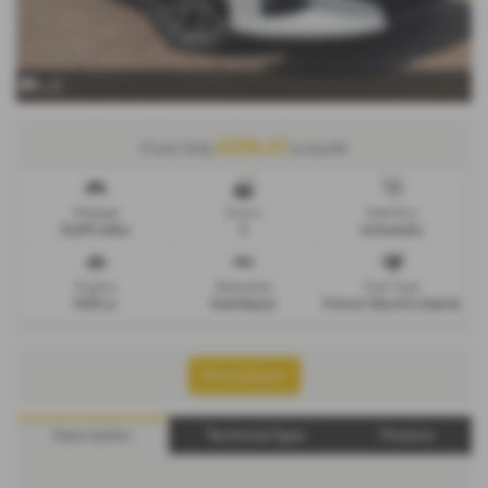
x 22
£296.47
From Only
a month
Mileage
Doors
Gearbox
12,891 miles
5
Automatic
Engine
Bodystyle
Fuel Type
1490 cc
Hatchback
Petrol / Electric Hybrid
Print Advert
Description
Technical Spec
Finance