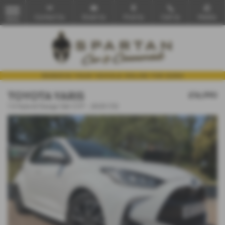
Contact Us
Email Us
Find Us
Call Us
Mobile
MENU
TOYOTA YARIS
£16,990
1.5 Hybrid Design 5dr CVT - 2023 (72)