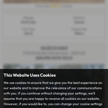
£491.16
From Only
a month
Mileage:
Gearbox:
18,491 miles
Manual
Fuel Type:
Engine Size:
Diesel
1898 cc
ISUZU D MAX
1.9 DL40 Double Cab 4x4 Auto - 2022 (22)
£20,990
NOW SOLD
This Website Uses Cookies
We use cookies to ensure that we give you the best experience on
our website and to improve the relevance of our communications
with you. If you continue without changing your settings, we'll
assume that you are happy to receive all cookies on our website.
However, if you would like to, you can change your cookie settings