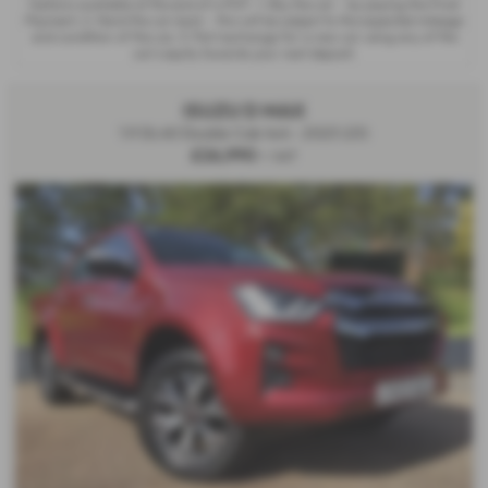
Options available at the end of a PCP : 1. Buy the car - by paying the Final
Payment, 2. Hand the car back - this will be subject to the expected mileage
and condition of the car, 3. Part exchange for a new car using any of the
car’s equity towards your next deposit.
ISUZU D MAX
1.9 DL40 Double Cab 4x4 - 2023 (23)
£26,990
+ VAT