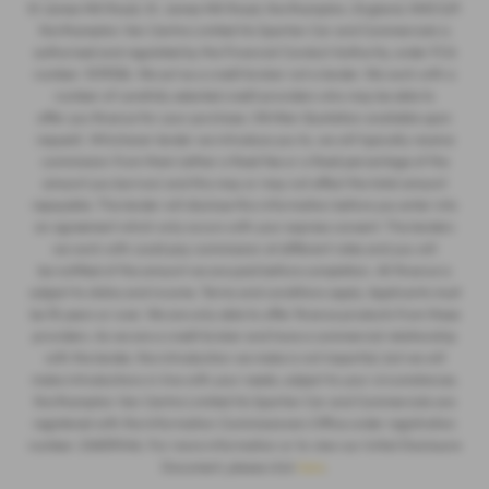
St James Mill Road, St. James Mill Road, Northampton, England, NN5 5JP.
Northampton Van Centre Limited t/a Spartan Car and Commercials is
authorised and regulated by the Financial Conduct Authority, under FCA
number: 1019536. We act as a credit broker not a lender. We work with a
number of carefully selected credit providers who may be able to
offer you finance for your purchase. (Written Quotation available upon
request). Whichever lender we introduce you to, we will typically receive
commission from them (either a fixed fee or a fixed percentage of the
amount you borrow) and this may or may not affect the total amount
repayable. The lender will disclose this information before you enter into
an agreement which only occurs with your express consent. The lenders
we work with could pay commission at different rates and you will
be notified of the amount we are paid before completion. All finance is
subject to status and income. Terms and conditions apply. Applicants must
be 18 years or over. We are only able to offer finance products from these
providers. As we are a credit broker and have a commercial relationship
with the lender, the introduction we make is not impartial, but we will
make introductions in line with your needs, subject to your circumstances.
Northampton Van Centre Limited t/a Spartan Car and Commercials are
registered with the Information Commissioners Office under registration
number: ZA859046. For more information or to view our Initial Disclosure
Document, please click
here
.