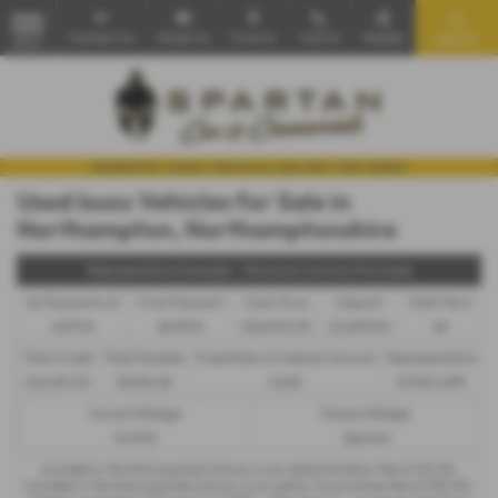
Contact Us
Email Us
Find Us
Call Us
Mobile
Search
MENU
Used Isuzu Vehicles for Sale in
Northampton, Northamptonshire
Representative Example - Personal Contract Purchase
46 Payments of
Final Payment
Cash Price
Deposit
Total Term
£491.16
£8,151.16
£26,990.00
£2,699.00
48
Total Credit
Total Payable
Fixed Rate of Interest (annum)
Representative
£24,291.00
33,934.68
5.65%
10.90% APR
Annual Mileage
Excess Mileage
10,000
12p/mile
Included in the first payment shown is an administration fee of
£0.00
,
Included in the final payment shown is an option to purchase fee of
£10.00
.