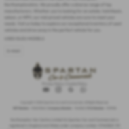
Northamptonshire. We proudly offer a diverse range of top
manufacturers. Whether you're looking for an estate, hatchback,
saloon, or MPV, our mid-priced vehicles are sure to meet your
needs. Visit us today to explore our exceptional inventory of used
vehicles and drive away in the perfect vehicle for you.
USED ISUZU MODELS
D-MAX
Privacy Policy
|
Cookie Policy
Copyright © 2026 Spartan Car and Commercials. All Rights Reserved.
VAT Number
- 105605546 |
Company Number
- 7463263 |
FCA Number
- 1019536
Northampton Van Centre Limited t/a Spartan Car and Commercials is
registered in England and Wales under company number: 07463263. 101