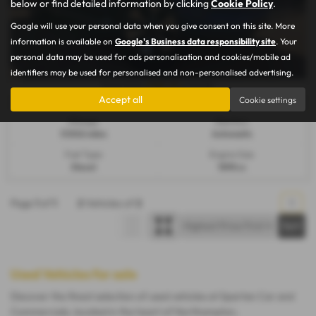
below or find detailed information by clicking
Cookie Policy
.
Google will use your personal data when you give consent on this site. More
information is available on
Google's Business data responsibility site
. Your
personal data may be used for ads personalisation and cookies/mobile ad
identifiers may be used for personalised and non-personalised advertising.
£385.20
From Only
a month
Accept all
Cookie settings
Mileage:
Gearbox:
57,922 miles
Automatic
Fuel Type:
Engine Size:
Diesel
1898 cc
Page
1
of
1
2
Vehicles of
2
1
Used Vehicles for sale
Discover the finest selection of used vehicles at Spartan Car and
Commercials, located in the heart of Northampton,