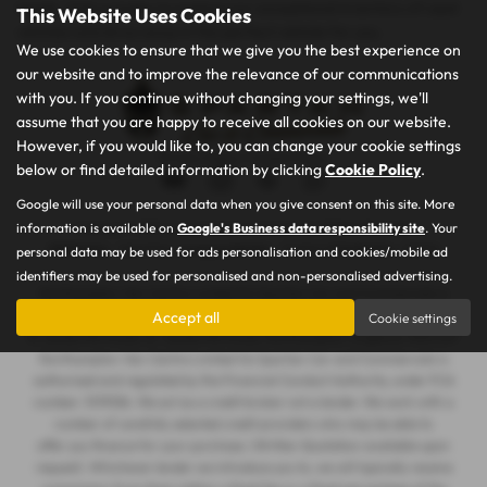
needs. Visit us today to explore our exceptional inventory of used
This Website Uses Cookies
vehicles and drive away in the perfect vehicle for you.
We use cookies to ensure that we give you the best experience on
our website and to improve the relevance of our communications
with you. If you continue without changing your settings, we'll
assume that you are happy to receive all cookies on our website.
However, if you would like to, you can change your cookie settings
Privacy Policy
|
Cookie Policy
below or find detailed information by clicking
Cookie Policy
.
Google will use your personal data when you give consent on this site. More
information is available on
Google's Business data responsibility site
. Your
Copyright © 2026 Spartan Car and Commercials. All Rights Reserved.
VAT Number
- 105605546 |
Company Number
- 7463263 |
FCA Number
- 1019536
personal data may be used for ads personalisation and cookies/mobile ad
identifiers may be used for personalised and non-personalised advertising.
Northampton Van Centre Limited t/a Spartan Car and Commercials is
registered in England and Wales under company number: 07463263. 101
Accept all
Cookie settings
St James Mill Road, St. James Mill Road, Northampton, England, NN5 5JP.
Northampton Van Centre Limited t/a Spartan Car and Commercials is
authorised and regulated by the Financial Conduct Authority, under FCA
number: 1019536. We act as a credit broker not a lender. We work with a
number of carefully selected credit providers who may be able to
offer you finance for your purchase. (Written Quotation available upon
request). Whichever lender we introduce you to, we will typically receive