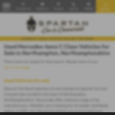
Contact Us
Email Us
Find Us
Call Us
Mobile
Search
MENU
Used Mercedes-benz C Class Vehicles for
Sale in Northampton, Northamptonshire
There were no results for that search. Please return to our
showroom page
.
Used Vehicles for sale
Discover the finest selection of used vehicles at Spartan Car and
Commercials, located in the heart of Northampton,
Northamptonshire. We proudly offer a diverse range of top
manufacturers. Whether you're looking for an estate, hatchback,
saloon, or MPV, our mid-priced vehicles are sure to meet your