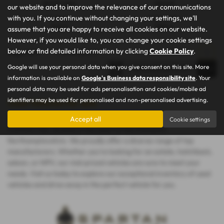
88,872 miles
Manual
our website and to improve the relevance of our communications
with you. If you continue without changing your settings, we'll
Fuel Type:
Engine Size:
Petrol
1598 cc
assume that you are happy to receive all cookies on our website.
However, if you would like to, you can change your cookie settings
below or find detailed information by clicking
Cookie Policy
.
Page
1
of
1
1
Vehicles of
1
1
Google will use your personal data when you give consent on this site. More
information is available on
Google's Business data responsibility site
. Your
personal data may be used for ads personalisation and cookies/mobile ad
identifiers may be used for personalised and non-personalised advertising.
Used Vehicles for sale
Discover the finest selection of used vehicles at Spartan Car and
Accept all
Cookie settings
Commercials, located in the heart of Northampton,
Northamptonshire. We proudly offer a diverse range of top
manufacturers. Whether you're looking for an estate, hatchback,
saloon, or MPV, our mid-priced vehicles are sure to meet your
needs. Visit us today to explore our exceptional inventory of used
vehicles and drive away in the perfect vehicle for you.