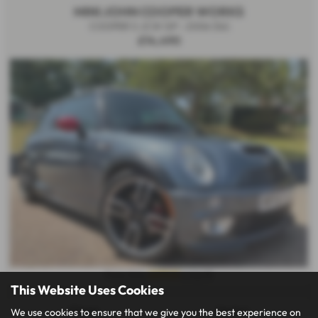
MINI JOHN COOPER WORKS
COOPER S JCW GP - 2006 (56)
£14,490
£279.51
From Only
a month
This Website Uses Cookies
Mileage:
Gearbox:
We use cookies to ensure that we give you the best experience on