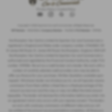
Privacy Policy
|
Cookie Policy
Copyright © 2026 Spartan Car and Commercials. All Rights Reserved.
VAT Number
- 105605546 |
Company Number
- 7463263 |
FCA Number
- 1019536
Northampton Van Centre Limited t/a Spartan Car and Commercials is
registered in England and Wales under company number: 07463263. 101
St James Mill Road, St. James Mill Road, Northampton, England, NN5 5JP.
Northampton Van Centre Limited t/a Spartan Car and Commercials is
authorised and regulated by the Financial Conduct Authority, under FCA
number: 1019536. We act as a credit broker not a lender. We work with a
number of carefully selected credit providers who may be able to
offer you finance for your purchase. (Written Quotation available upon
request). Whichever lender we introduce you to, we will typically receive
commission from them (either a fixed fee or a fixed percentage of the
amount you borrow) and this may or may not affect the total amount
repayable. The lender will disclose this information before you enter into
an agreement which only occurs with your express consent. The lenders
we work with could pay commission at different rates and you will
be notified of the amount we are paid before completion. All finance is