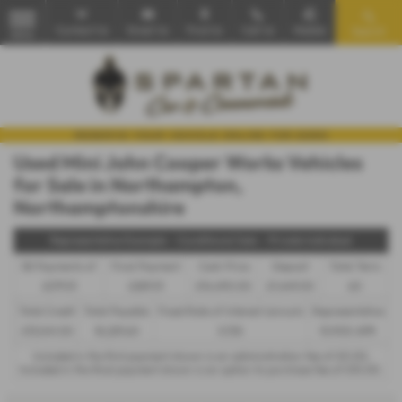
Contact Us
Email Us
Find Us
Call Us
Mobile
Search
MENU
Used Mini John Cooper Works Vehicles
for Sale in Northampton,
Northamptonshire
Representative Example - Conditional Sale – Private Individual
58 Payments of
Final Payment
Cash Price
Deposit
Total Term
£279.51
£289.51
£14,490.00
£1,449.00
60
Total Credit
Total Payable
Fixed Rate of Interest (annum)
Representative
£13,041.00
18,229.60
5.72%
10.90% APR
Included in the first payment shown is an administration fee of
£0.00
,
Included in the final payment shown is an option to purchase fee of
£10.00
.