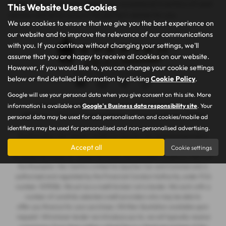
needs. Visit us today to explore our exceptional inventory of used
This Website Uses Cookies
vehicles and drive away in the perfect vehicle for you.
We use cookies to ensure that we give you the best experience on
our website and to improve the relevance of our communications
with you. If you continue without changing your settings, we'll
assume that you are happy to receive all cookies on our website.
However, if you would like to, you can change your cookie settings
Privacy Policy
|
Cookie Policy
below or find detailed information by clicking
Cookie Policy
.
Google will use your personal data when you give consent on this site. More
information is available on
Google's Business data responsibility site
. Your
Copyright © 2026 Spartan Car and Commercials. All Rights Reserved.
VAT Number
- 105605546 |
Company Number
- 7463263 |
FCA Number
- 1019536
personal data may be used for ads personalisation and cookies/mobile ad
identifiers may be used for personalised and non-personalised advertising.
Northampton Van Centre Limited t/a Spartan Car and Commercials is
registered in England and Wales under company number: 07463263. 101
Accept all
Cookie settings
St James Mill Road, St. James Mill Road, Northampton, England, NN5 5JP.
Northampton Van Centre Limited t/a Spartan Car and Commercials is
authorised and regulated by the Financial Conduct Authority, under FCA
number: 1019536. We act as a credit broker not a lender. We work with a
number of carefully selected credit providers who may be able to
offer you finance for your purchase. (Written Quotation available upon
request). Whichever lender we introduce you to, we will typically receive