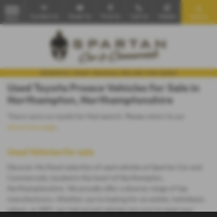
Contact Us
Email Us
Find Us
Call Us
Mobile
Search
MENU
Used Toyota Proace Vehicles for Sale in
Northampton, Northamptonshire
There were no results for that search. Please return to our
showroom page
.
Used Vehicles for sale
Discover the finest selection of used vehicles at Spartan Car and
Commercials, located in the heart of Northampton,
Northamptonshire. We proudly offer a diverse range of top
manufacturers. Whether you're looking for an estate, hatchback,
saloon, or MPV, our mid-priced vehicles are sure to meet your