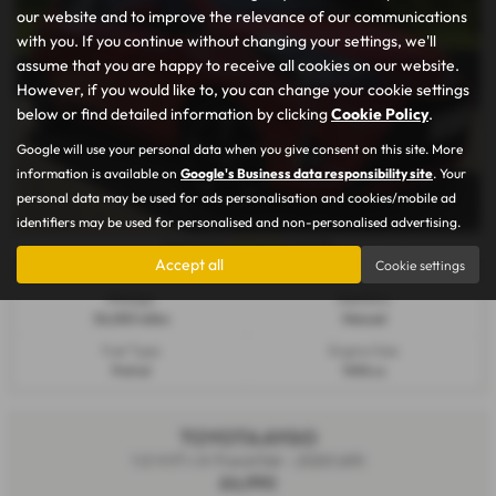
our website and to improve the relevance of our communications
with you. If you continue without changing your settings, we'll
assume that you are happy to receive all cookies on our website.
However, if you would like to, you can change your cookie settings
below or find detailed information by clicking
Cookie Policy
.
Google will use your personal data when you give consent on this site. More
information is available on
Google's Business data responsibility site
. Your
personal data may be used for ads personalisation and cookies/mobile ad
identifiers may be used for personalised and non-personalised advertising.
£192.63
From Only
a month
Accept all
Cookie settings
Mileage:
Gearbox:
36,083 miles
Manual
Fuel Type:
Engine Size:
Petrol
1496 cc
TOYOTA AYGO
1.0 VVT-i X-Trend 5dr - 2020 (69)
£6,990