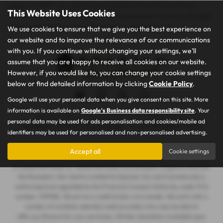
saloon, or MPV, our mid-priced vehicles are sure to meet your
This Website Uses Cookies
needs. Visit us today to explore our exceptional inventory of used
vehicles and drive away in the perfect vehicle for you.
We use cookies to ensure that we give you the best experience on
our website and to improve the relevance of our communications
with you. If you continue without changing your settings, we'll
assume that you are happy to receive all cookies on our website.
However, if you would like to, you can change your cookie settings
below or find detailed information by clicking
Cookie Policy
.
Privacy Policy
|
Cookie Policy
Google will use your personal data when you give consent on this site. More
information is available on
Google's Business data responsibility site
. Your
Copyright © 2026 Spartan Car and Commercials. All Rights Reserved.
personal data may be used for ads personalisation and cookies/mobile ad
VAT Number
- 105605546 |
Company Number
- 7463263 |
FCA Number
- 1019536
identifiers may be used for personalised and non-personalised advertising.
Northampton Van Centre Limited t/a Spartan Car and Commercials is
Accept all
Cookie settings
registered in England and Wales under company number: 07463263. 101
St James Mill Road, St. James Mill Road, Northampton, England, NN5 5JP.
Northampton Van Centre Limited t/a Spartan Car and Commercials is
authorised and regulated by the Financial Conduct Authority, under FCA
number: 1019536. We act as a credit broker not a lender. We work with a
number of carefully selected credit providers who may be able to
offer you finance for your purchase. (Written Quotation available upon