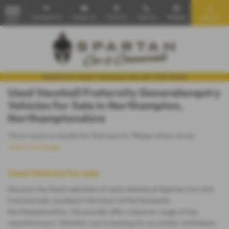
Contact Us
Email Us
Find Us
Call Us
Mobile
Search
MENU
Used Vauxhall Fraternity Generalenquiry
Vehicles for Sale in Northampton,
Northamptonshire
There were no results for that search. Please return to our
showroom page
.
Used Vehicles for sale
Discover the finest selection of used vehicles at Spartan Car and
Commercials, located in the heart of Northampton,
Northamptonshire. We proudly offer a diverse range of top
manufacturers. Whether you're looking for an estate, hatchback,