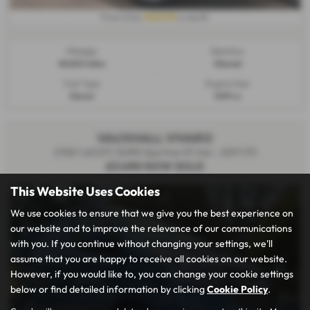
£242.95
From Only
a month
Mileage:
Gearbox:
48,823 miles
Manual
Fuel Type:
Engine Size:
Diesel
1499 cc
VAUXHALL VIVARO
2700 1.6CDTI 120PS Sportive H1 Van - 2017 (17)
£7,490
NOW SOLD
This Website Uses Cookies
We use cookies to ensure that we give you the best experience on
our website and to improve the relevance of our communications
with you. If you continue without changing your settings, we'll
assume that you are happy to receive all cookies on our website.
However, if you would like to, you can change your cookie settings
below or find detailed information by clicking
Cookie Policy
.