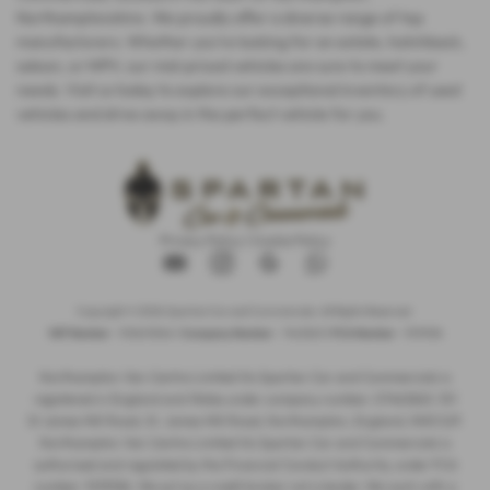
Northamptonshire. We proudly offer a diverse range of top
manufacturers. Whether you're looking for an estate, hatchback,
saloon, or MPV, our mid-priced vehicles are sure to meet your
needs. Visit us today to explore our exceptional inventory of used
vehicles and drive away in the perfect vehicle for you.
Privacy Policy
|
Cookie Policy
Copyright © 2026 Spartan Car and Commercials. All Rights Reserved.
VAT Number
- 105605546 |
Company Number
- 7463263 |
FCA Number
- 1019536
Northampton Van Centre Limited t/a Spartan Car and Commercials is
registered in England and Wales under company number: 07463263. 101
St James Mill Road, St. James Mill Road, Northampton, England, NN5 5JP.
Northampton Van Centre Limited t/a Spartan Car and Commercials is
authorised and regulated by the Financial Conduct Authority, under FCA
number: 1019536. We act as a credit broker not a lender. We work with a