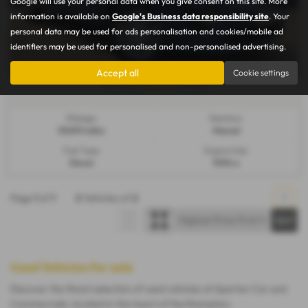
Google will use your personal data when you give consent on this site. More
information is available on
Google's Business data responsibility site
. Your
personal data may be used for ads personalisation and cookies/mobile ad
identifiers may be used for personalised and non-personalised advertising.
Accept all
Cookie settings
£144.37
From Only
a month
Mileage:
Gearbox:
89,893 miles
Manual
Fuel Type:
Engine Size:
Diesel
1598 cc
Page
1
of
1
2
Vehicles of
2
1
Used Vehicles for sale
Discover the finest selection of used vehicles at Spartan Car and
Commercials, located in the heart of Northampton,