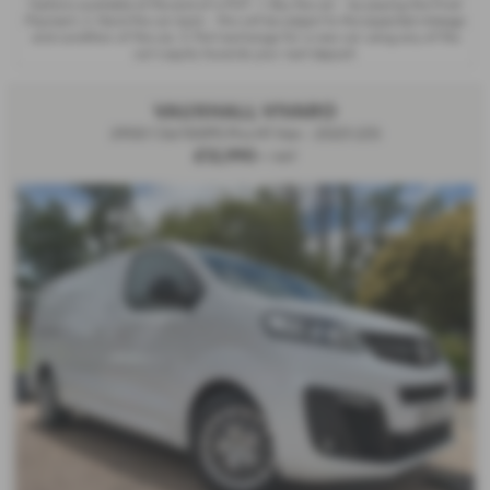
Options available at the end of a PCP : 1. Buy the car - by paying the Final
Payment, 2. Hand the car back - this will be subject to the expected mileage
and condition of the car, 3. Part exchange for a new car using any of the
car’s equity towards your next deposit.
VAUXHALL VIVARO
2900 1.5d 100PS Pro H1 Van - 2023 (23)
£12,990
+ VAT