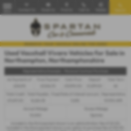
Contact Us
Email Us
Find Us
Call Us
Mobile
Search
MENU
Used Vauxhall Vivaro Vehicles for Sale in
Northampton, Northamptonshire
Representative Example - Personal Contract Purchase
46 Payments of
Final Payment
Cash Price
Deposit
Total Term
£242.95
£3,546.70
£12,990.00
£1,299.00
48
Total Credit
Total Payable
Fixed Rate of Interest (annum)
Representative
£11,691.00
16,264.35
5.65%
10.90% APR
Annual Mileage
Excess Mileage
10,000
12p/mile
Included in the first payment shown is an administration fee of
£0.00
,
Included in the final payment shown is an option to purchase fee of
£10.00
.