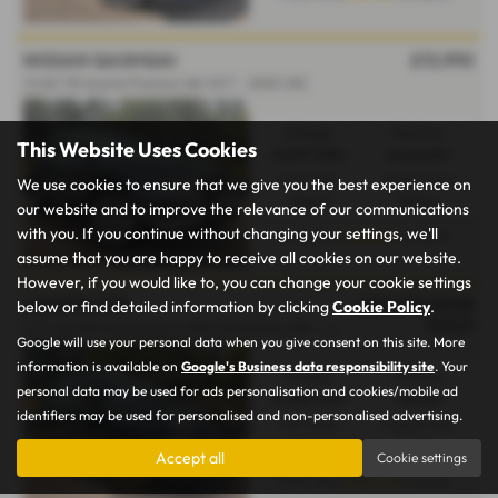
NISSAN QASHQAI
£13,990
1.5 dCi 115 Acenta Premium 5dr DCT - 2020 (20)
Mileage:
Gearbox:
This Website Uses Cookies
16,067 miles
Automatic
Fuel Type:
Engine Size:
We use cookies to ensure that we give you the best experience on
Diesel
1461 cc
our website and to improve the relevance of our communications
with you. If you continue without changing your settings, we'll
£269.87
From Only
a month
assume that you are happy to receive all cookies on our website.
However, if you would like to, you can change your cookie settings
ABARTH 595
£13,490
NOW
below or find detailed information by clicking
Cookie Policy
.
SOLD
1
.4 T-Jet 165 Scorpioneoro 70th Anniversary 3dr - 2020 (70)
Google will use your personal data when you give consent on this site. More
information is available on
Google's Business data responsibility site
. Your
Mileage:
Gearbox:
personal data may be used for ads personalisation and cookies/mobile ad
27,286 miles
Manual
identifiers may be used for personalised and non-personalised advertising.
Fuel Type:
Engine Size:
Petrol
1368 cc
Accept all
Cookie settings
£260.22
From Only
a month